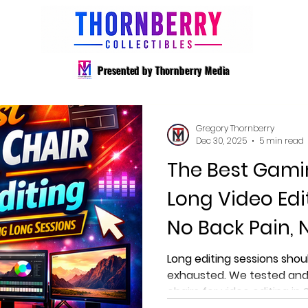
Presented by Thornberry Media
Gregory Thornberry
Dec 30, 2025
5 min read
The Best Gami
Long Video Edi
No Back Pain, 
Long editing sessions shou
exhausted. We tested and
chairs for video editing in