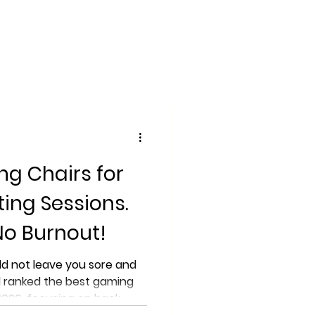
ng Chairs for
ting Sessions.
No Burnout!
ld not leave you sore and
 ranked the best gaming
 2026, focusing on back