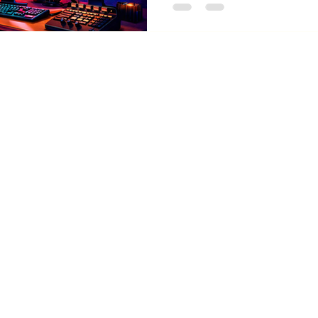
support, comfort, and all-d
thornberrymediallc@gmail.com
Privacy Policy & Terms 