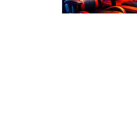
© 2026 Thornberry Media