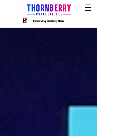
Presented by Thornberry Media