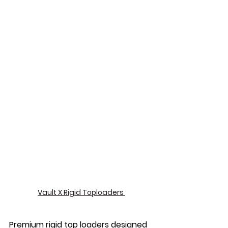
Vault X Rigid Toploaders 
Premium rigid top loaders designed 