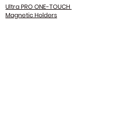
Ultra PRO ONE-TOUCH 
Magnetic Holders