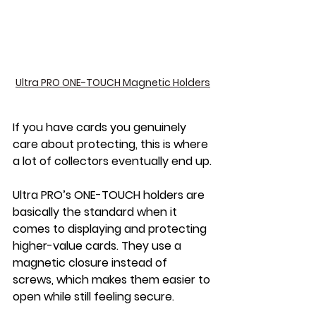
Ultra PRO ONE-TOUCH Magnetic Holders
If you have cards you genuinely 
care about protecting, this is where 
a lot of collectors eventually end up.
Ultra PRO’s ONE-TOUCH holders are 
basically the standard when it 
comes to displaying and protecting 
higher-value cards. They use a 
magnetic closure instead of 
screws, which makes them easier to 
open while still feeling secure.