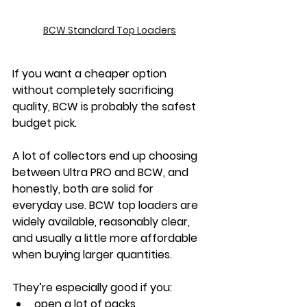
BCW Standard Top Loaders
If you want a cheaper option 
without completely sacrificing 
quality, BCW is probably the safest 
budget pick.
A lot of collectors end up choosing 
between Ultra PRO and BCW, and 
honestly, both are solid for 
everyday use. BCW top loaders are 
widely available, reasonably clear, 
and usually a little more affordable 
when buying larger quantities.
They’re especially good if you:
open a lot of packs