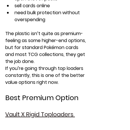
sell cards online
need bulk protection without 
overspending
The plastic isn’t quite as premium-
feeling as some higher-end options, 
but for standard Pokémon cards 
and most TCG collections, they get 
the job done.
If you’re going through top loaders 
constantly, this is one of the better 
value options right now.
Best Premium Option
Vault X Rigid Toploaders 