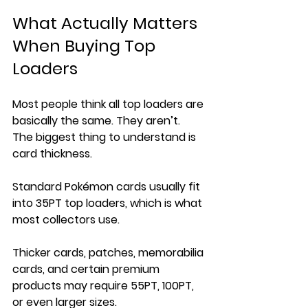
What Actually Matters 
When Buying Top 
Loaders
Most people think all top loaders are 
basically the same. They aren’t.
The biggest thing to understand is 
card thickness.
Standard Pokémon cards usually fit 
into 35PT top loaders, which is what 
most collectors use. 
Thicker cards, patches, memorabilia 
cards, and certain premium 
products may require 55PT, 100PT, 
or even larger sizes.