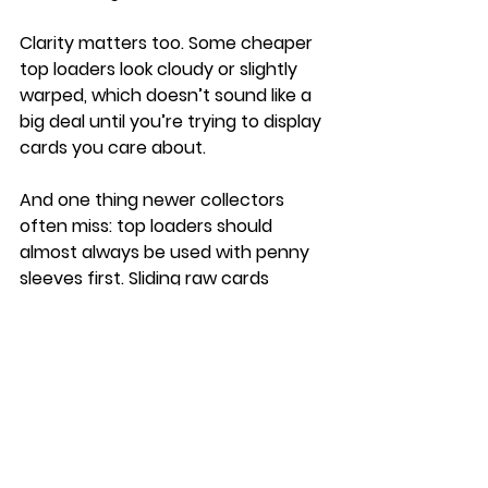
Clarity matters too. Some cheaper 
top loaders look cloudy or slightly 
warped, which doesn’t sound like a 
big deal until you’re trying to display 
cards you care about.
And one thing newer collectors 
often miss: top loaders should 
almost always be used with penny 
sleeves first. Sliding raw cards 
directly into rigid plastic increases 
the chance of scratches.
Top Loaders vs 
Magnetic Holders
This is something a lot of collectors 