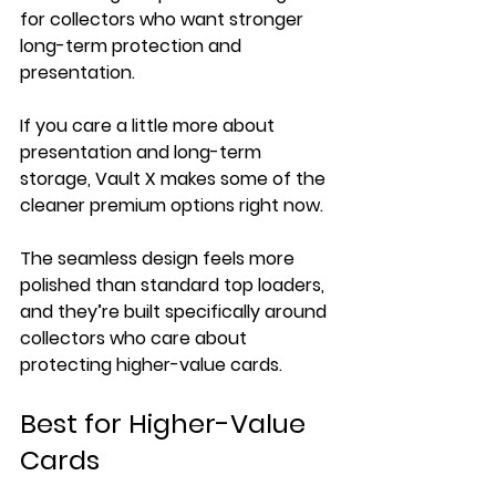
for collectors who want stronger 
long-term protection and 
presentation.
If you care a little more about 
presentation and long-term 
storage, Vault X makes some of the 
cleaner premium options right now.
The seamless design feels more 
polished than standard top loaders, 
and they’re built specifically around 
collectors who care about 
protecting higher-value cards.
Best for Higher-Value 
Cards