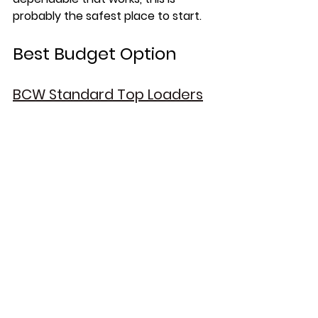
probably the safest place to start.
Best Budget Option
BCW Standard Top Loaders