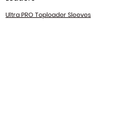
Ultra PRO Toploader Sleeves