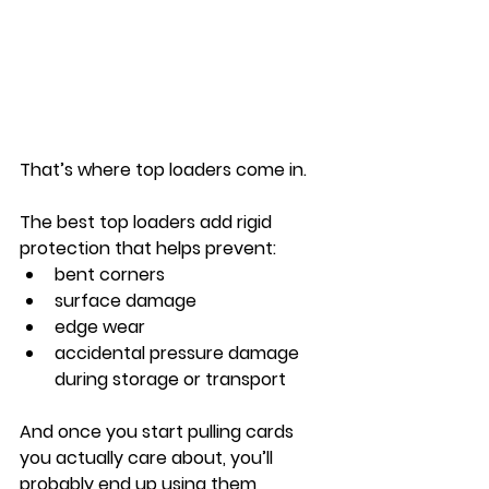
That’s where top loaders come in.
The best top loaders add rigid 
protection that helps prevent:
bent corners
surface damage
edge wear
accidental pressure damage 
during storage or transport
And once you start pulling cards 
you actually care about, you’ll 
probably end up using them 