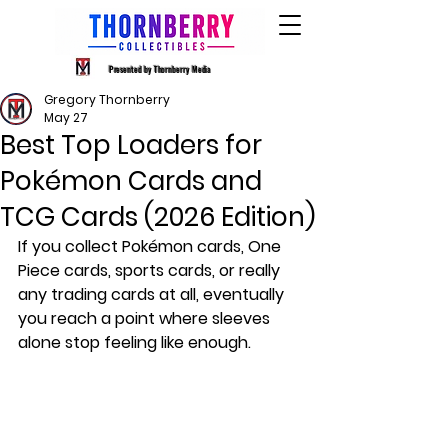
Presented by Thornberry Media
Gregory Thornberry
May 27
Best Top Loaders for
Pokémon Cards and
TCG Cards (2026 Edition)
If you collect Pokémon cards, One 
Piece cards, sports cards, or really 
any trading cards at all, eventually 
you reach a point where sleeves 
alone stop feeling like enough.