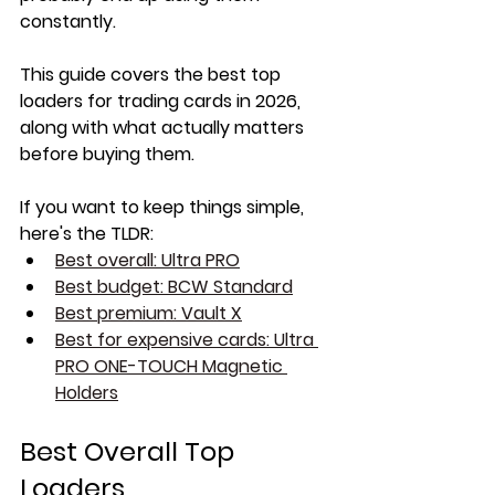
constantly.
This guide covers the best top 
loaders for trading cards in 2026, 
along with what actually matters 
before buying them.
If you want to keep things simple, 
here's the TLDR:
Best overall: Ultra PRO
Best budget: BCW Standard
Best premium: Vault X
Best for expensive cards: Ultra 
PRO ONE-TOUCH Magnetic 
Holders
Best Overall Top 
Loaders