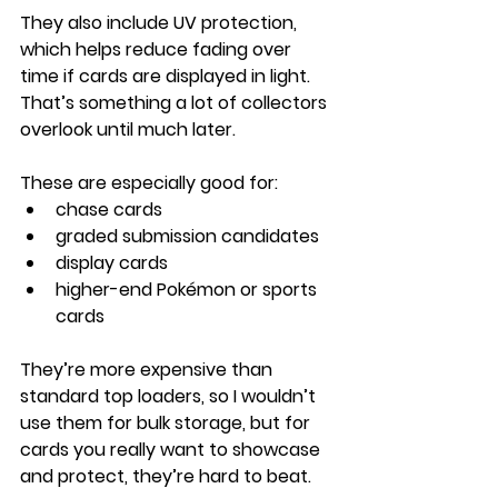
They also include UV protection, 
which helps reduce fading over 
time if cards are displayed in light. 
That’s something a lot of collectors 
overlook until much later.
These are especially good for:
chase cards
graded submission candidates
display cards
higher-end Pokémon or sports 
cards
They’re more expensive than 
standard top loaders, so I wouldn’t 
use them for bulk storage, but for 
cards you really want to showcase 
and protect, they’re hard to beat.