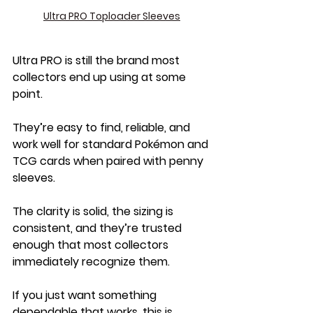
Ultra PRO Toploader Sleeves
Ultra PRO is still the brand most 
collectors end up using at some 
point.
They’re easy to find, reliable, and 
work well for standard Pokémon and 
TCG cards when paired with penny 
sleeves. 
The clarity is solid, the sizing is 
consistent, and they’re trusted 
enough that most collectors 
immediately recognize them.
If you just want something 
dependable that works, this is 